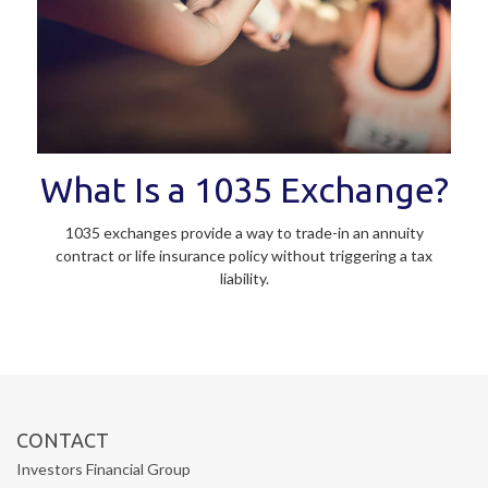
What Is a 1035 Exchange?
1035 exchanges provide a way to trade-in an annuity
contract or life insurance policy without triggering a tax
liability.
CONTACT
Investors Financial Group