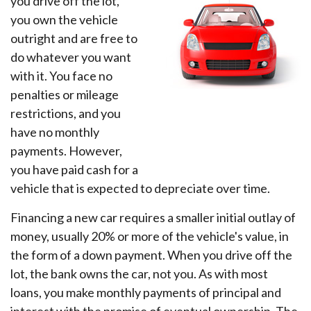
you drive off the lot,
you own the vehicle
outright and are free to
do whatever you want
with it. You face no
penalties or mileage
restrictions, and you
have no monthly
payments. However,
you have paid cash for a
vehicle that is expected to depreciate over time.
Financing a new car requires a smaller initial outlay of
money, usually 20% or more of the vehicle's value, in
the form of a down payment. When you drive off the
lot, the bank owns the car, not you. As with most
loans, you make monthly payments of principal and