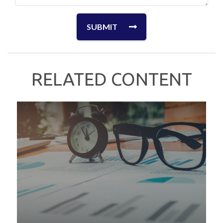
RELATED CONTENT