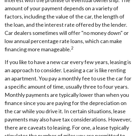
interest with the promise of eventual ownership. The
amount of your payment depends on a variety of
factors, including the value of the car, the length of
the loan, and the interest rate offered by the lender.
Car dealers sometimes will offer "no money down" or
low annual percentage rate loans, which can make
2
financing more manageable.
If you like to have a new car every few years, leasing is
an approach to consider. Leasing a car is like renting
an apartment. You pay a monthly fee to use the car for
a specific amount of time, usually three to four years.
Monthly payments are typically lower than when you
finance since you are paying for the depreciation on
the car while you drive it. In certain situations, lease
payments may also have tax considerations. However,
there are caveats to leasing. For one, a lease typically
stipulates the number of miles you are permitted to