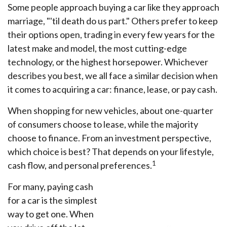
Some people approach buying a car like they approach
marriage, "'til death do us part." Others prefer to keep
their options open, trading in every few years for the
latest make and model, the most cutting-edge
technology, or the highest horsepower. Whichever
describes you best, we all face a similar decision when
it comes to acquiring a car: finance, lease, or pay cash.
When shopping for new vehicles, about one-quarter
of consumers choose to lease, while the majority
choose to finance. From an investment perspective,
which choice is best? That depends on your lifestyle,
1
cash flow, and personal preferences.
For many, paying cash
for a car is the simplest
way to get one. When