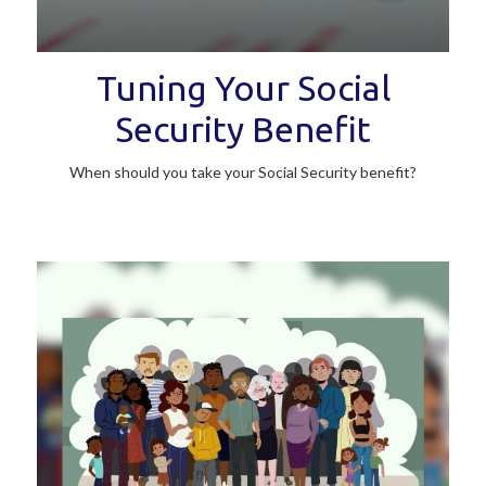
Tuning Your Social
Security Benefit
When should you take your Social Security benefit?