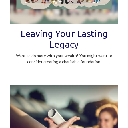
Leaving Your Lasting
Legacy
Want to do more with your wealth? You might want to
consider creating a charitable foundation.