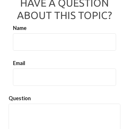
HAVE A QUESTION
ABOUT THIS TOPIC?
Name
Email
Question