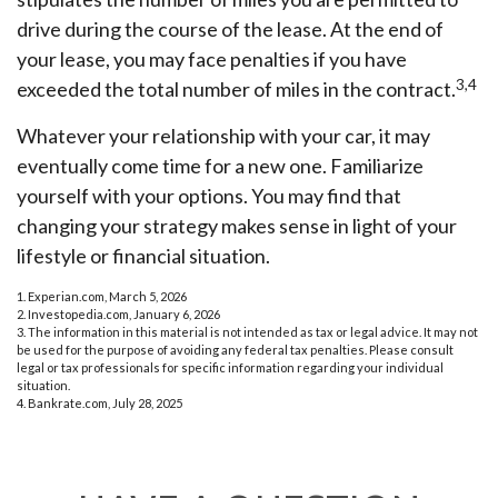
drive during the course of the lease. At the end of
your lease, you may face penalties if you have
3,4
exceeded the total number of miles in the contract.
Whatever your relationship with your car, it may
eventually come time for a new one. Familiarize
yourself with your options. You may find that
changing your strategy makes sense in light of your
lifestyle or financial situation.
1. Experian.com, March 5, 2026
2. Investopedia.com, January 6, 2026
3. The information in this material is not intended as tax or legal advice. It may not
be used for the purpose of avoiding any federal tax penalties. Please consult
legal or tax professionals for specific information regarding your individual
situation.
4. Bankrate.com, July 28, 2025