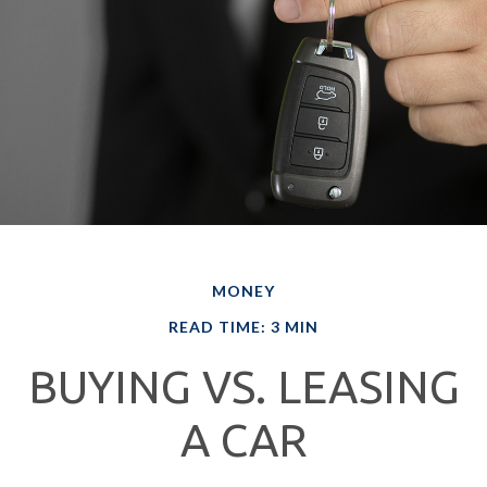
MONEY
READ TIME: 3 MIN
BUYING VS. LEASING
A CAR