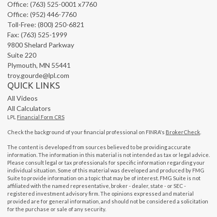
Office: (763) 525-0001 x7760
Office: (952) 446-7760
Toll-Free: (800) 250-6821
Fax: (763) 525-1999
9800 Shelard Parkway
Suite 220
Plymouth,
MN
55441
troy.gourde@lpl.com
QUICK LINKS
All Videos
All Calculators
LPL
Financial Form CRS
Check the background of your financial professional on FINRA's
BrokerCheck
.
The content is developed from sources believed to be providing accurate
information. The information in this material is not intended as tax or legal advice.
Please consult legal or tax professionals for specific information regarding your
individual situation. Some of this material was developed and produced by FMG
Suite to provide information on a topic that may be of interest. FMG Suite is not
affiliated with the named representative, broker - dealer, state - or SEC -
registered investment advisory firm. The opinions expressed and material
provided are for general information, and should not be considered a solicitation
for the purchase or sale of any security.