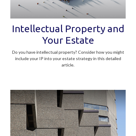
Intellectual Property and
Your Estate
Do you have intellectual property? Consider how you might
include your IP into your estate strategy in this detailed
article.