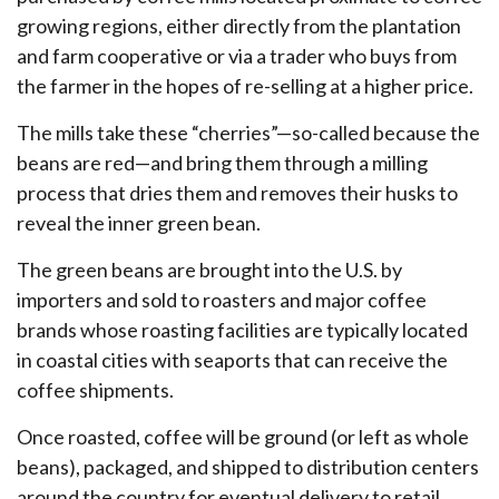
growing regions, either directly from the plantation
and farm cooperative or via a trader who buys from
the farmer in the hopes of re-selling at a higher price.
The mills take these “cherries”—so-called because the
beans are red—and bring them through a milling
process that dries them and removes their husks to
reveal the inner green bean.
The green beans are brought into the U.S. by
importers and sold to roasters and major coffee
brands whose roasting facilities are typically located
in coastal cities with seaports that can receive the
coffee shipments.
Once roasted, coffee will be ground (or left as whole
beans), packaged, and shipped to distribution centers
around the country for eventual delivery to retail