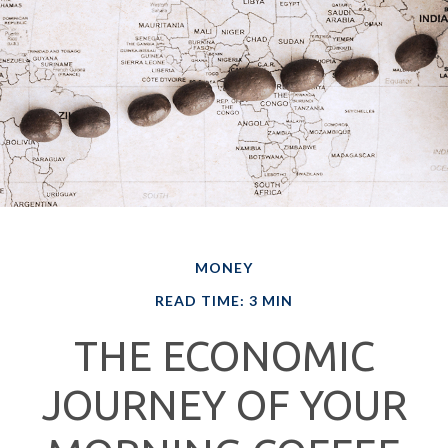
MONEY
READ TIME: 3 MIN
THE ECONOMIC
JOURNEY OF YOUR