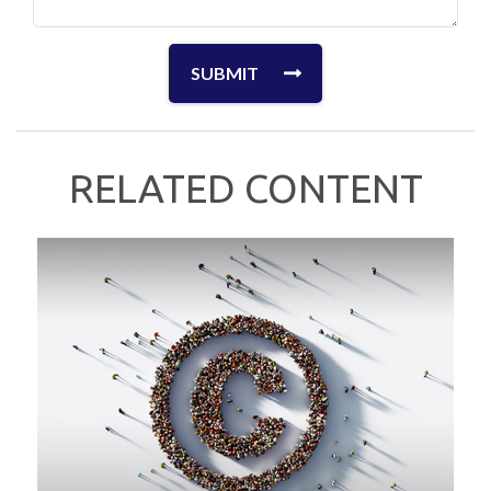
RELATED CONTENT