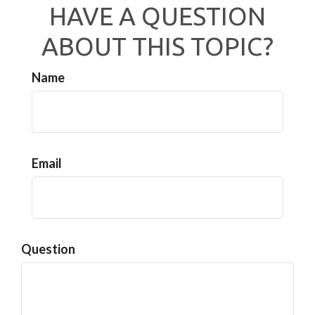
HAVE A QUESTION
ABOUT THIS TOPIC?
Name
Email
Question