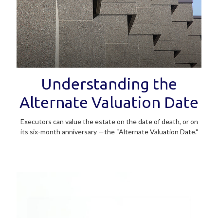
Understanding the
Alternate Valuation Date
Executors can value the estate on the date of death, or on
its six-month anniversary —the “Alternate Valuation Date."