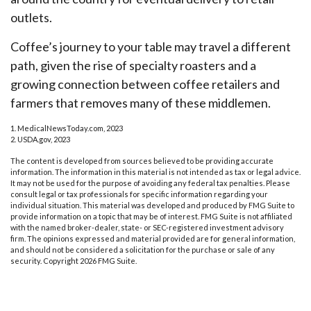
outlets.
Coffee’s journey to your table may travel a different
path, given the rise of specialty roasters and a
growing connection between coffee retailers and
farmers that removes many of these middlemen.
1. MedicalNewsToday.com, 2023
2. USDA.gov, 2023
The content is developed from sources believed to be providing accurate
information. The information in this material is not intended as tax or legal advice.
It may not be used for the purpose of avoiding any federal tax penalties. Please
consult legal or tax professionals for specific information regarding your
individual situation. This material was developed and produced by FMG Suite to
provide information on a topic that may be of interest. FMG Suite is not affiliated
with the named broker-dealer, state- or SEC-registered investment advisory
firm. The opinions expressed and material provided are for general information,
and should not be considered a solicitation for the purchase or sale of any
security. Copyright
2026 FMG Suite.