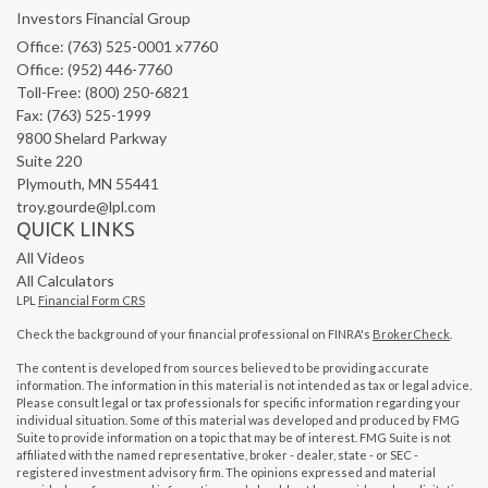
Investors Financial Group
Office: (763) 525-0001 x7760
Office: (952) 446-7760
Toll-Free: (800) 250-6821
Fax: (763) 525-1999
9800 Shelard Parkway
Suite 220
Plymouth,
MN
55441
troy.gourde@lpl.com
QUICK LINKS
All Videos
All Calculators
LPL
Financial Form CRS
Check the background of your financial professional on FINRA's
BrokerCheck
.
The content is developed from sources believed to be providing accurate
information. The information in this material is not intended as tax or legal advice.
Please consult legal or tax professionals for specific information regarding your
individual situation. Some of this material was developed and produced by FMG
Suite to provide information on a topic that may be of interest. FMG Suite is not
affiliated with the named representative, broker - dealer, state - or SEC -
registered investment advisory firm. The opinions expressed and material