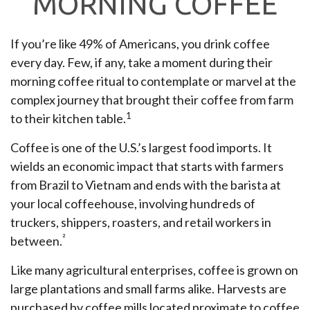
MORNING COFFEE
If you’re like 49% of Americans, you drink coffee
every day. Few, if any, take a moment during their
morning coffee ritual to contemplate or marvel at the
complex journey that brought their coffee from farm
1
to their kitchen table.
Coffee is one of the U.S.’s largest food imports. It
wields an economic impact that starts with farmers
from Brazil to Vietnam and ends with the barista at
your local coffeehouse, involving hundreds of
truckers, shippers, roasters, and retail workers in
²
between.
Like many agricultural enterprises, coffee is grown on
large plantations and small farms alike. Harvests are
purchased by coffee mills located proximate to coffee