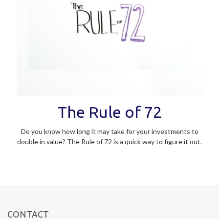
The Rule of 72
Do you know how long it may take for your investments to
double in value? The Rule of 72 is a quick way to figure it out.
CONTACT