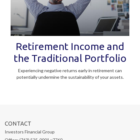
Retirement Income and
the Traditional Portfolio
Experiencing negative returns early in retirement can
potentially undermine the sustainability of your assets.
CONTACT
Investors Financial Group
Office: (763) 525-0001 x7760