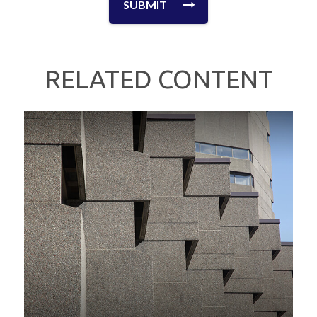
RELATED CONTENT