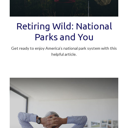
Retiring Wild: National
Parks and You
Get ready to enjoy America’s national park system with this
helpful article.