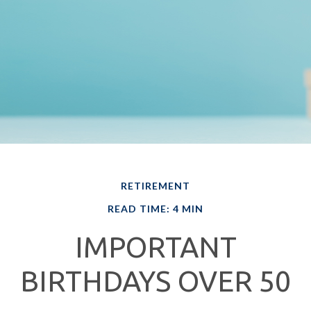
RETIREMENT
READ TIME: 4 MIN
IMPORTANT
BIRTHDAYS OVER 50