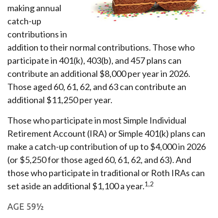
making annual
catch-up
contributions in
addition to their normal contributions. Those who
participate in 401(k), 403(b), and 457 plans can
contribute an additional $8,000 per year in 2026.
Those aged 60, 61, 62, and 63 can contribute an
additional $11,250 per year.
Those who participate in most Simple Individual
Retirement Account (IRA) or Simple 401(k) plans can
make a catch-up contribution of up to $4,000 in 2026
(or $5,250 for those aged 60, 61, 62, and 63). And
those who participate in traditional or Roth IRAs can
1,2
set aside an additional $1,100 a year.
AGE 59½