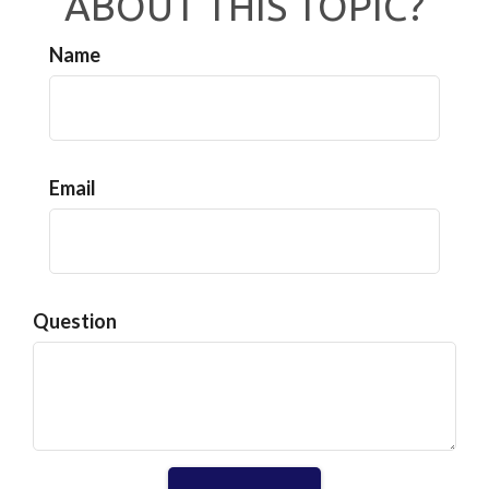
ABOUT THIS TOPIC?
Name
Email
Question