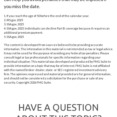
you miss the date.
1. If you reach the age of 50 before the end of the calendar year.
2. IRS.gov, 2025
3. SSA.gov, 2025
4. SSA.gov, 2025. Individuals can decline Part B coverage because it requires an
additional premium payment.
5. SSA.gov, 2025
The content is developed from sources believed to be providing accurate
information. The information in this material is not intended as tax or legal advice.
It may not be used for the purpose of avoiding any federal tax penalties. Please
consult legal or tax professionals for specific information regarding your
individual situation. This material was developed and produced by FMG Suite to
provide information on a topic that may be of interest. FMG Suite is not affiliated
with the named broker-dealer, state- or SEC-registered investment advisory
firm. The opinions expressed and material provided are for general information,
and should not be considered a solicitation for the purchase or sale of any
security. Copyright
2026 FMG Suite.
HAVE A QUESTION