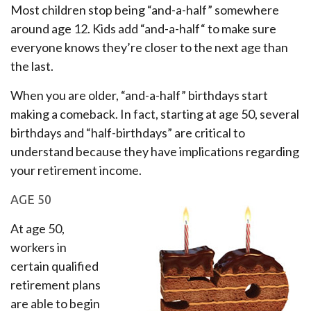
Most children stop being “and-a-half” somewhere
around age 12. Kids add “and-a-half“ to make sure
everyone knows they’re closer to the next age than
the last.
When you are older, “and-a-half” birthdays start
making a comeback. In fact, starting at age 50, several
birthdays and “half-birthdays” are critical to
understand because they have implications regarding
your retirement income.
AGE 50
At age 50,
workers in
certain qualified
retirement plans
are able to begin