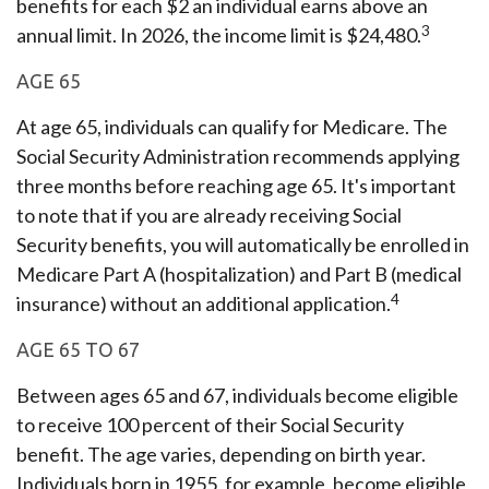
benefits for each $2 an individual earns above an
3
annual limit. In 2026, the income limit is $24,480.
AGE 65
At age 65, individuals can qualify for Medicare. The
Social Security Administration recommends applying
three months before reaching age 65. It's important
to note that if you are already receiving Social
Security benefits, you will automatically be enrolled in
Medicare Part A (hospitalization) and Part B (medical
4
insurance) without an additional application.
AGE 65 TO 67
Between ages 65 and 67, individuals become eligible
to receive 100 percent of their Social Security
benefit. The age varies, depending on birth year.
Individuals born in 1955, for example, become eligible