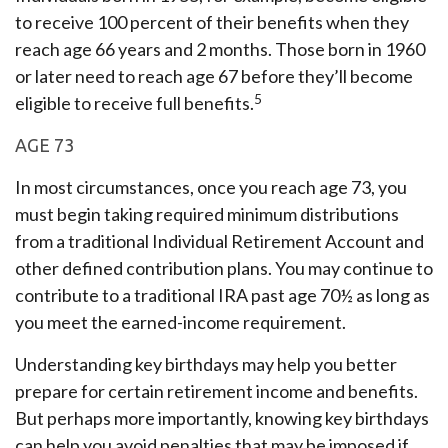
to receive 100 percent of their benefits when they
reach age 66 years and 2 months. Those born in 1960
or later need to reach age 67 before they’ll become
5
eligible to receive full benefits.
AGE 73
In most circumstances, once you reach age 73, you
must begin taking required minimum distributions
from a traditional Individual Retirement Account and
other defined contribution plans. You may continue to
contribute to a traditional IRA past age 70½ as long as
you meet the earned-income requirement.
Understanding key birthdays may help you better
prepare for certain retirement income and benefits.
But perhaps more importantly, knowing key birthdays
can help you avoid penalties that may be imposed if