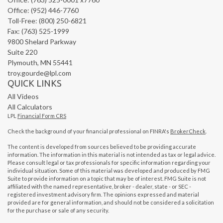
Office: (952) 446-7760
Toll-Free: (800) 250-6821
Fax: (763) 525-1999
9800 Shelard Parkway
Suite 220
Plymouth,
MN
55441
troy.gourde@lpl.com
QUICK LINKS
All Videos
All Calculators
LPL
Financial Form CRS
Check the background of your financial professional on FINRA's
BrokerCheck
.
The content is developed from sources believed to be providing accurate
information. The information in this material is not intended as tax or legal advice.
Please consult legal or tax professionals for specific information regarding your
individual situation. Some of this material was developed and produced by FMG
Suite to provide information on a topic that may be of interest. FMG Suite is not
affiliated with the named representative, broker - dealer, state - or SEC -
registered investment advisory firm. The opinions expressed and material
provided are for general information, and should not be considered a solicitation
for the purchase or sale of any security.