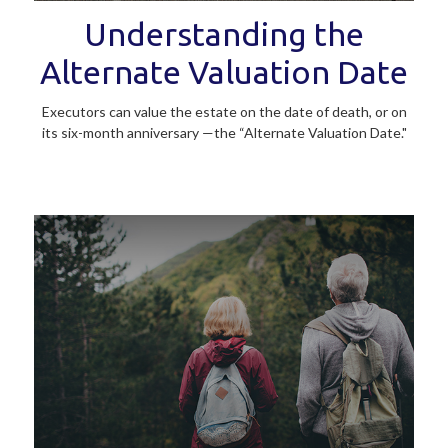
Understanding the
Alternate Valuation Date
Executors can value the estate on the date of death, or on
its six-month anniversary —the “Alternate Valuation Date."