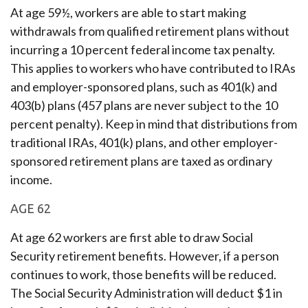
At age 59½, workers are able to start making
withdrawals from qualified retirement plans without
incurring a 10 percent federal income tax penalty.
This applies to workers who have contributed to IRAs
and employer-sponsored plans, such as 401(k) and
403(b) plans (457 plans are never subject to the 10
percent penalty). Keep in mind that distributions from
traditional IRAs, 401(k) plans, and other employer-
sponsored retirement plans are taxed as ordinary
income.
AGE 62
At age 62 workers are first able to draw Social
Security retirement benefits. However, if a person
continues to work, those benefits will be reduced.
The Social Security Administration will deduct $1 in